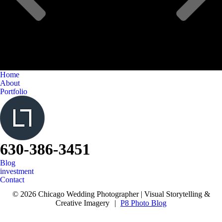
Home
About
Portfolio
630-386-3451
Blog
investment
Contact
© 2026 Chicago Wedding Photographer | Visual Storytelling &
Creative Imagery
|
P8 Photo Blog