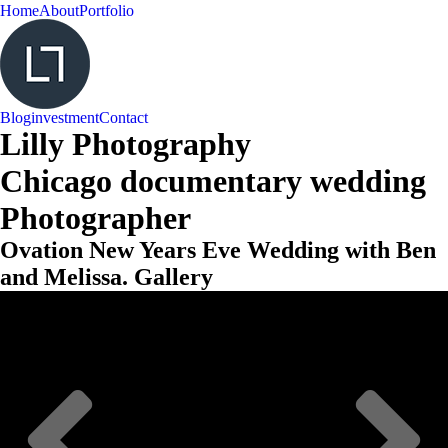
Home
About
Portfolio
Blog
investment
Contact
Lilly Photography
Chicago documentary wedding
Photographer
Ovation New Years Eve Wedding with Ben
and Melissa. Gallery