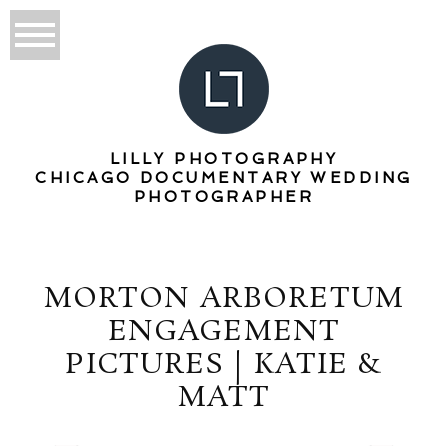
LILLY PHOTOGRAPHY
CHICAGO DOCUMENTARY WEDDING
PHOTOGRAPHER
MORTON ARBORETUM
ENGAGEMENT
PICTURES | KATIE &
MATT