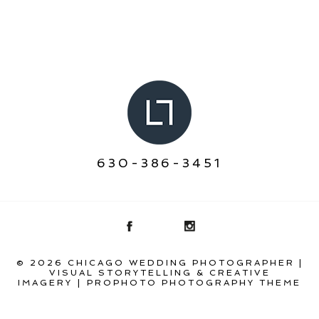
630-386-3451
© 2026 CHICAGO WEDDING PHOTOGRAPHER |
VISUAL STORYTELLING & CREATIVE
IMAGERY
|
PROPHOTO PHOTOGRAPHY THEME