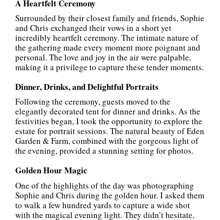
A Heartfelt Ceremony
Surrounded by their closest family and friends, Sophie
and Chris exchanged their vows in a short yet
incredibly heartfelt ceremony. The intimate nature of
the gathering made every moment more poignant and
personal. The love and joy in the air were palpable,
making it a privilege to capture these tender moments.
Dinner, Drinks, and Delightful Portraits
Following the ceremony, guests moved to the
elegantly decorated tent for dinner and drinks. As the
festivities began, I took the opportunity to explore the
estate for portrait sessions. The natural beauty of Eden
Garden & Farm, combined with the gorgeous light of
the evening, provided a stunning setting for photos.
Golden Hour Magic
One of the highlights of the day was photographing
Sophie and Chris during the golden hour. I asked them
to walk a few hundred yards to capture a wide shot
with the magical evening light. They didn’t hesitate,