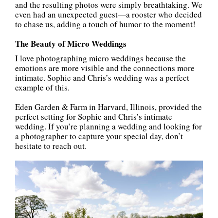
and the resulting photos were simply breathtaking. We
even had an unexpected guest—a rooster who decided
to chase us, adding a touch of humor to the moment!
The Beauty of Micro Weddings
I love photographing micro weddings because the
emotions are more visible and the connections more
intimate. Sophie and Chris’s wedding was a perfect
example of this.
Eden Garden & Farm in Harvard, Illinois, provided the
perfect setting for Sophie and Chris’s intimate
wedding. If you’re planning a wedding and looking for
a photographer to capture your special day, don’t
hesitate to reach out.