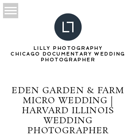
LILLY PHOTOGRAPHY
CHICAGO DOCUMENTARY WEDDING
PHOTOGRAPHER
EDEN GARDEN & FARM
MICRO WEDDING |
HARVARD ILLINOIS
WEDDING
PHOTOGRAPHER