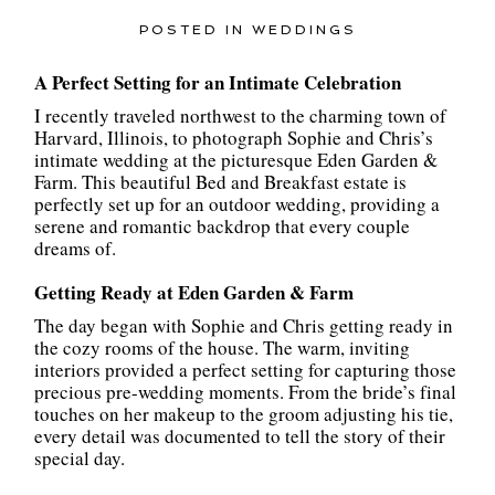
POSTED IN
WEDDINGS
A Perfect Setting for an Intimate Celebration
I recently traveled northwest to the charming town of
Harvard, Illinois, to photograph Sophie and Chris’s
intimate wedding at the picturesque Eden Garden &
Farm. This beautiful Bed and Breakfast estate is
perfectly set up for an outdoor wedding, providing a
serene and romantic backdrop that every couple
dreams of.
Getting Ready at Eden Garden & Farm
The day began with Sophie and Chris getting ready in
the cozy rooms of the house. The warm, inviting
interiors provided a perfect setting for capturing those
precious pre-wedding moments. From the bride’s final
touches on her makeup to the groom adjusting his tie,
every detail was documented to tell the story of their
special day.