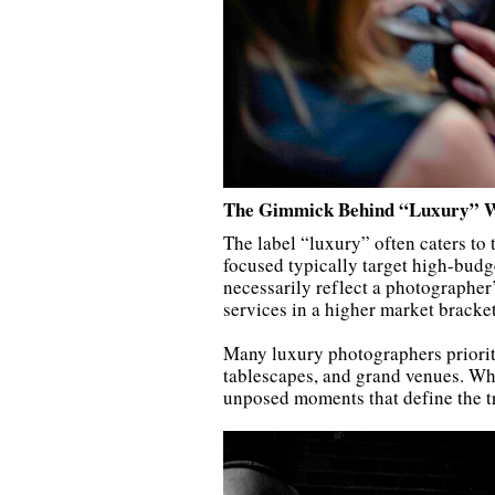
The Gimmick Behind “Luxury” 
The label “luxury” often caters to
focused typically target high-budg
necessarily reflect a photographer’s
services in a higher market bracket
Many luxury photographers prioritiz
tablescapes, and grand venues. Whi
unposed moments that define the t