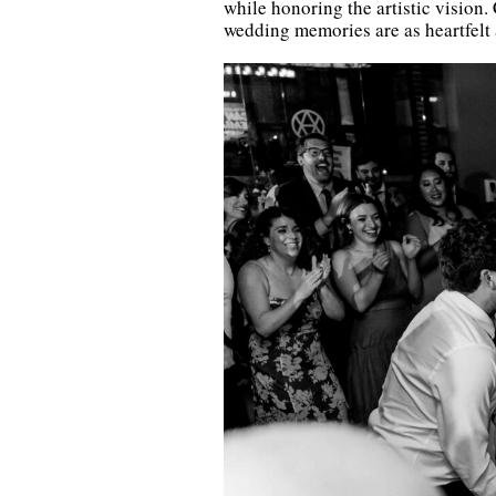
while honoring the artistic vision.
wedding memories are as heartfelt a