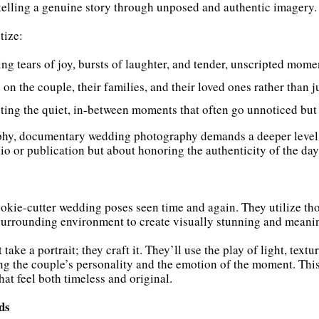
telling a genuine story through unposed and authentic imagery.
tize:
ing tears of joy, bursts of laughter, and tender, unscripted mome
 on the couple, their families, and their loved ones rather than j
ing the quiet, in-between moments that often go unnoticed but
phy, documentary wedding photography demands a deeper level of
lio or publication but about honoring the authenticity of the day
ookie-cutter wedding poses seen time and again. They utilize t
 surrounding environment to create visually stunning and meani
take a portrait; they craft it. They’ll use the play of light, tex
ing the couple’s personality and the emotion of the moment. Thi
that feel both timeless and original.
ds