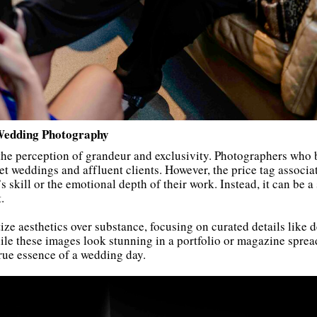
Wedding Photography
 the perception of grandeur and exclusivity. Photographers who
et weddings and affluent clients. However, the price tag associa
 skill or the emotional depth of their work. Instead, it can be a 
.
e aesthetics over substance, focusing on curated details like de
le these images look stunning in a portfolio or magazine spread,
rue essence of a wedding day.