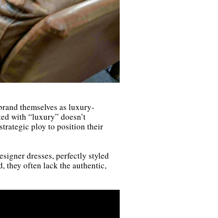
 brand themselves as luxury-
ted with “luxury” doesn’t
strategic ploy to position their
signer dresses, perfectly styled
 they often lack the authentic,