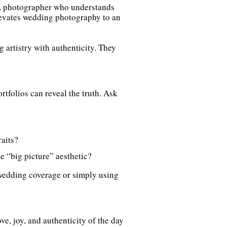
 A photographer who understands
elevates wedding photography to an
artistry with authenticity. They
tfolios can reveal the truth. Ask
aits?
e “big picture” aesthetic?
wedding coverage or simply using
ve, joy, and authenticity of the day