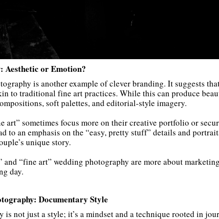
: Aesthetic or Emotion?
tography is another example of clever branding. It suggests th
kin to traditional fine art practices. While this can produce beau
ompositions, soft palettes, and editorial-style imagery.
e art” sometimes focus more on their creative portfolio or secu
d to an emphasis on the “easy, pretty stuff” details and portrait
ouple’s unique story.
” and “fine art” wedding photography are more about marketing
ng day.
otography: Documentary Style
 not just a style; it’s a mindset and a technique rooted in jour