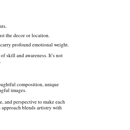
nts.
ust the decor or location.
 carry profound emotional weight.
 skill and awareness. It’s not
.
houghtful composition, unique
ngful images.
ture, and perspective to make each
s approach blends artistry with