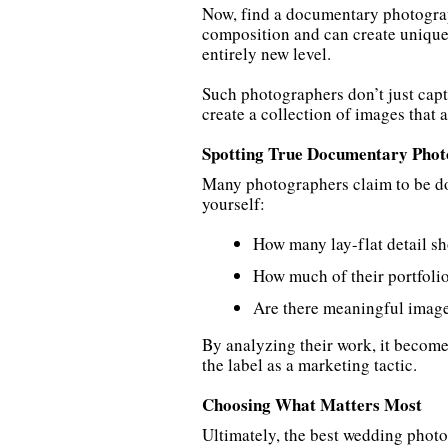
Now, find a documentary photograp
composition and can create unique,
entirely new level.
Such photographers don’t just cap
create a collection of images that 
Spotting True Documentary Phot
Many photographers claim to be doc
yourself:
How many lay-flat detail sh
How much of their portfolio
Are there meaningful images
By analyzing their work, it becom
the label as a marketing tactic.
Choosing What Matters Most
Ultimately, the best wedding photog