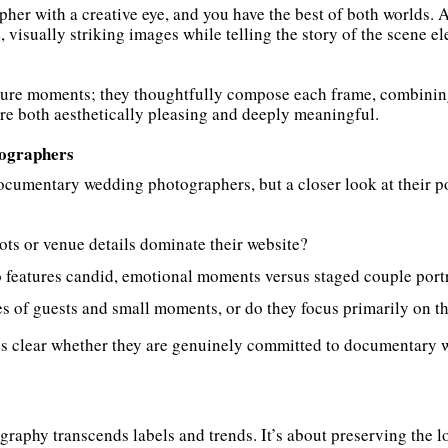
her with a creative eye, and you have the best of both worlds.
 visually striking images while telling the story of the scene 
ture moments; they thoughtfully compose each frame, combining 
are both aesthetically pleasing and deeply meaningful.
ographers
umentary wedding photographers, but a closer look at their por
ots or venue details dominate their website?
 features candid, emotional moments versus staged couple portr
 of guests and small moments, or do they focus primarily on th
es clear whether they are genuinely committed to documentary 
raphy transcends labels and trends. It’s about preserving the lo