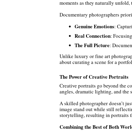
moments as they naturally unfold, 
Documentary photographers priori
Genuine Emotions
: Captur
Real Connection
: Focusing
The Full Picture
: Document
Unlike luxury or fine art photogra
about curating a scene for a portfo
The Power of Creative Portraits
Creative portraits go beyond the c
angles, dramatic lighting, and the
A skilled photographer doesn’t just 
image stand out while still reflect
storytelling, resulting in portraits 
Combining the Best of Both Worl