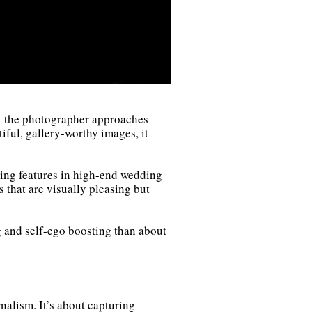
at the photographer approaches
tiful, gallery-worthy images, it
ring features in high-end wedding
s that are visually pleasing but
 and self-ego boosting than about
nalism. It’s about capturing