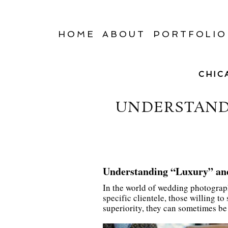
HOME
ABOUT
PORTFOLIO
CHIC
UNDERSTANDI
Understanding “Luxury” an
In the world of wedding photograph
specific clientele, those willing t
superiority, they can sometimes b