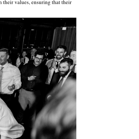
their values, ensuring that their