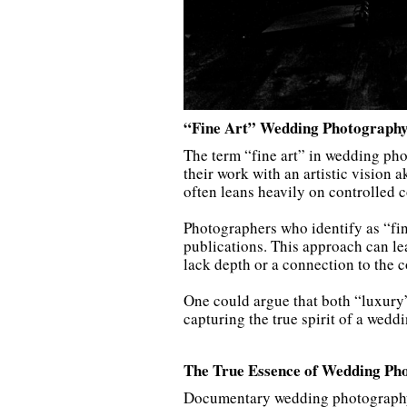
“Fine Art” Wedding Photography
The term “fine art” in wedding pho
their work with an artistic vision a
often leans heavily on controlled c
Photographers who identify as “fin
publications. This approach can lea
lack depth or a connection to the c
One could argue that both “luxury
capturing the true spirit of a weddi
The True Essence of Wedding Ph
Documentary wedding photography is