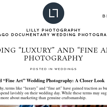
B
LILLY PHOTOGRAPHY
AGO DOCUMENTARY WEDDING PHOTOGR
NG “LUXURY” AND “FINE 
PHOTOGRAPHY
POSTED IN
WEDDINGS
d “Fine Art” Wedding Photography: A Closer Look
y, terms like “luxury” and “fine art” have gained traction as b
o spend lavishly on their wedding day. While these terms may sugg
e more about marketing than genuine craftsmanship.