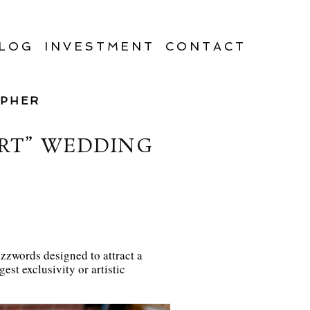
LOG
INVESTMENT
CONTACT
APHER
ART” WEDDING
uzzwords designed to attract a
est exclusivity or artistic