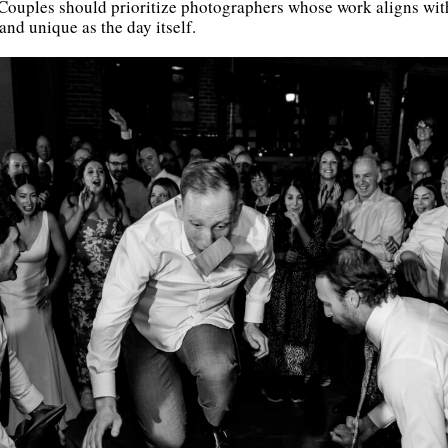
 Couples should prioritize photographers whose work aligns with 
nd unique as the day itself.