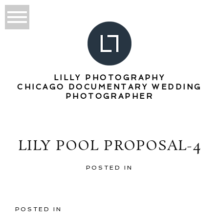
LILLY PHOTOGRAPHY
CHICAGO DOCUMENTARY WEDDING
PHOTOGRAPHER
LILY POOL PROPOSAL-4
POSTED IN
POSTED IN