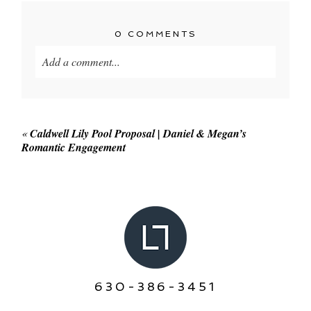
0 COMMENTS
Add a comment...
Your email is
never published or shared. Required
fields are marked *
«
Caldwell Lily Pool Proposal | Daniel & Megan’s
Romantic Engagement
POST COMMENT
630-386-3451