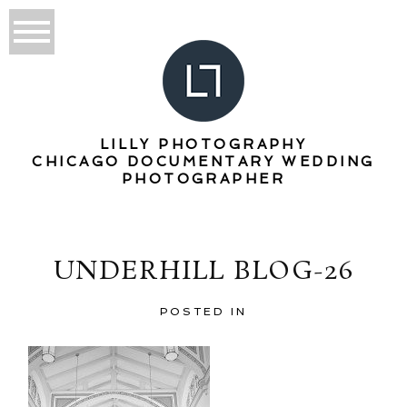
LILLY PHOTOGRAPHY
CHICAGO DOCUMENTARY WEDDING
PHOTOGRAPHER
UNDERHILL BLOG-26
POSTED IN