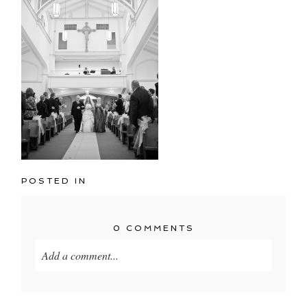
POSTED IN
0 COMMENTS
Add a comment...
Your email is
never published or shared. Required
fields are marked *