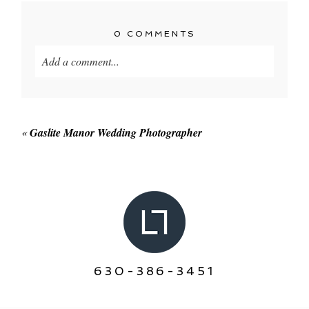
0 COMMENTS
Add a comment...
Your email is
never published or shared. Required
fields are marked *
«
Gaslite Manor Wedding Photographer
POST COMMENT
630-386-3451