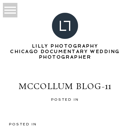
LILLY PHOTOGRAPHY
CHICAGO DOCUMENTARY WEDDING
PHOTOGRAPHER
MCCOLLUM BLOG-11
POSTED IN
POSTED IN