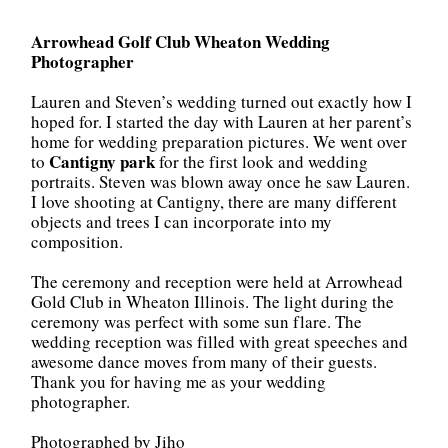
Arrowhead Golf Club Wheaton
Wedding
Photographer
Lauren and Steven’s wedding turned out exactly how I
hoped for. I started the day with Lauren at her parent’s
home for wedding preparation pictures. We went over
Cantigny park
to
for the first look and wedding
portraits. Steven was blown away once he saw Lauren.
I love shooting at Cantigny, there are many different
objects and trees I can incorporate into my
composition.
The ceremony and reception were held at Arrowhead
Gold Club in Wheaton Illinois. The light during the
ceremony was perfect with some sun flare. The
wedding reception was filled with great speeches and
awesome dance moves from many of their guests.
Thank you for having me as your wedding
photographer.
Photographed by Jiho