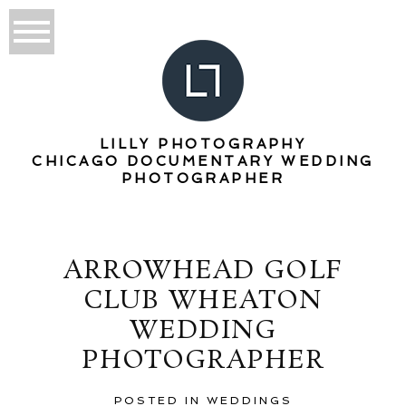
LILLY PHOTOGRAPHY
CHICAGO DOCUMENTARY WEDDING
PHOTOGRAPHER
ARROWHEAD GOLF
CLUB WHEATON
WEDDING
PHOTOGRAPHER
POSTED IN
WEDDINGS