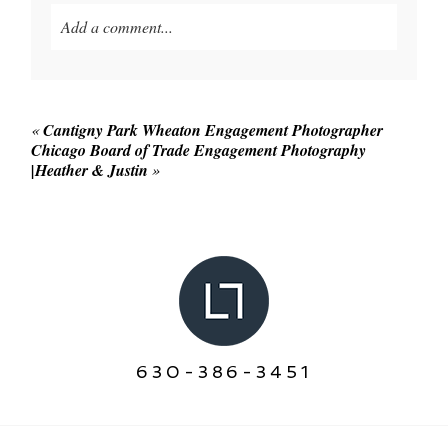
Add a comment...
Your email is
never published or shared. Required
fields are marked *
«
Cantigny Park Wheaton Engagement Photographer
Chicago Board of Trade Engagement Photography
|Heather & Justin
»
POST COMMENT
630-386-3451