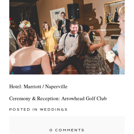
Hotel: Marriott / Naperville
Ceremony & Reception: Arrowhead Golf Club
POSTED IN
WEDDINGS
0 COMMENTS