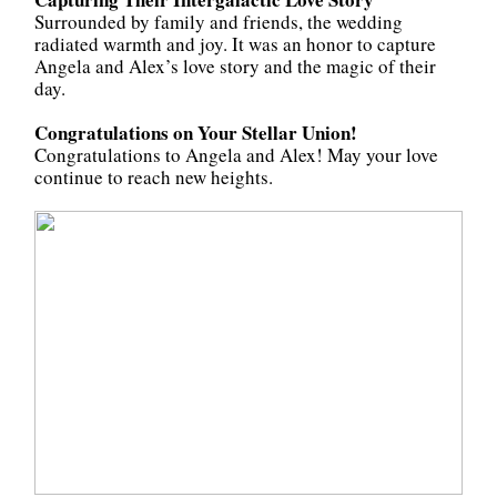
Surrounded by family and friends, the wedding
radiated warmth and joy. It was an honor to capture
Angela and Alex’s love story and the magic of their
day.
Congratulations on Your Stellar Union!
Congratulations to Angela and Alex! May your love
continue to reach new heights.