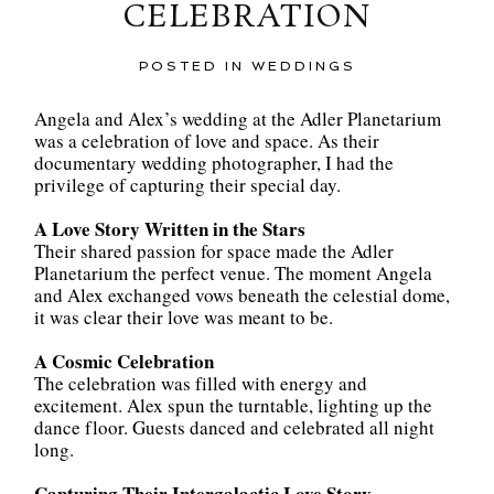
CELEBRATION
POSTED IN
WEDDINGS
Angela and Alex’s wedding at the Adler Planetarium
was a celebration of love and space. As their
documentary wedding photographer, I had the
privilege of capturing their special day.
A Love Story Written in the Stars
Their shared passion for space made the Adler
Planetarium the perfect venue. The moment Angela
and Alex exchanged vows beneath the celestial dome,
it was clear their love was meant to be.
A Cosmic Celebration
The celebration was filled with energy and
excitement. Alex spun the turntable, lighting up the
dance floor. Guests danced and celebrated all night
long.
Capturing Their Intergalactic Love Story