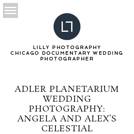
LILLY PHOTOGRAPHY
CHICAGO DOCUMENTARY WEDDING
PHOTOGRAPHER
ADLER PLANETARIUM
WEDDING
PHOTOGRAPHY:
ANGELA AND ALEX’S
CELESTIAL