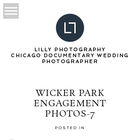
LILLY PHOTOGRAPHY
CHICAGO DOCUMENTARY WEDDING
PHOTOGRAPHER
WICKER PARK
ENGAGEMENT
PHOTOS-7
POSTED IN