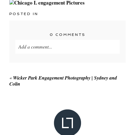
POSTED IN
0 COMMENTS
Add a comment...
Your email is
never published or shared. Required
fields are marked *
«
Wicker Park Engagement Photography | Sydney and
Colin
POST COMMENT