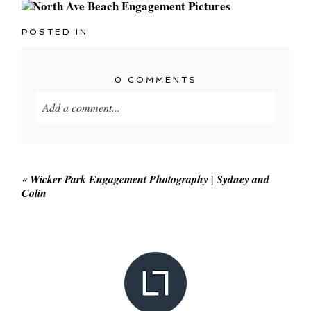
POSTED IN
0 COMMENTS
Add a comment...
Your email is
never published or shared. Required
fields are marked *
«
Wicker Park Engagement Photography | Sydney and
Colin
POST COMMENT