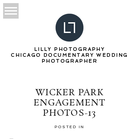
LILLY PHOTOGRAPHY
CHICAGO DOCUMENTARY WEDDING
PHOTOGRAPHER
WICKER PARK
ENGAGEMENT
PHOTOS-13
POSTED IN