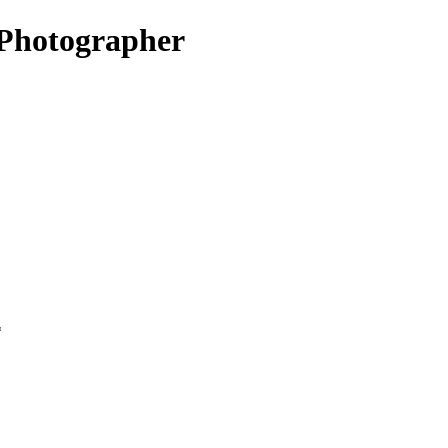
Photographer
*