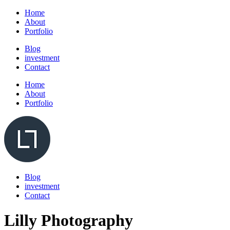
Home
About
Portfolio
Blog
investment
Contact
Home
About
Portfolio
Blog
investment
Contact
Lilly Photography