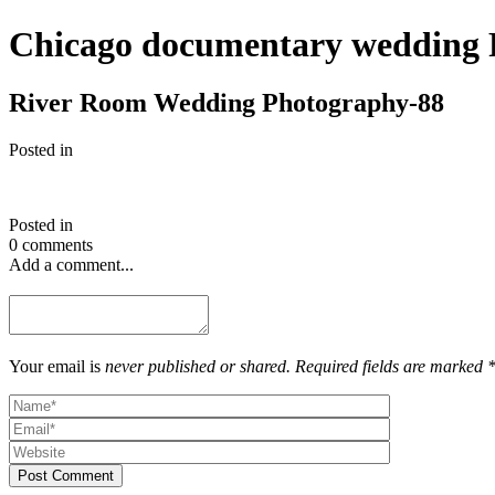
Chicago documentary wedding 
River Room Wedding Photography-88
Posted in
Posted in
0 comments
Add a comment...
Your email is
never published or shared. Required fields are marked 
Post Comment