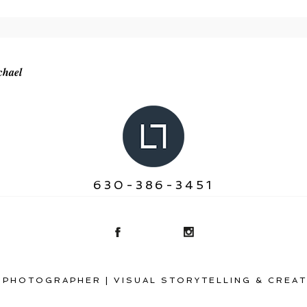
r shared. Required fields are marked *
chael
630-386-3451
 PHOTOGRAPHER | VISUAL STORYTELLING & CREAT