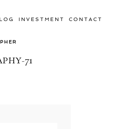
LOG
INVESTMENT
CONTACT
APHER
PHY-71