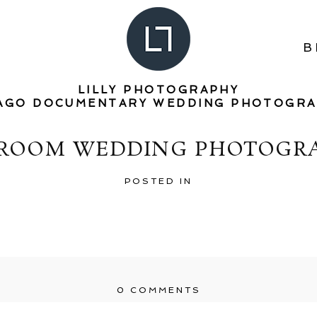
B
LILLY PHOTOGRAPHY
AGO DOCUMENTARY WEDDING PHOTOGR
 ROOM WEDDING PHOTOGRA
POSTED IN
0 COMMENTS