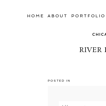
HOME
ABOUT
PORTFOLIO
CHIC
RIVER
POSTED IN