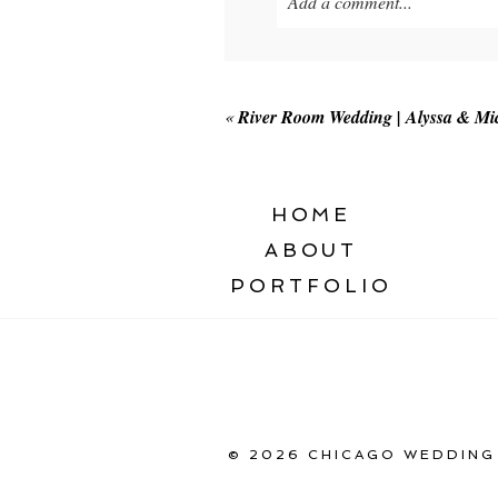
Add a comment...
Your email is
never published o
«
River Room Wedding | Alyssa & Mi
POST COMMENT
HOME
ABOUT
PORTFOLIO
© 2026 CHICAGO WEDDING