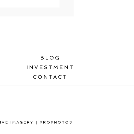
BLOG
INVESTMENT
CONTACT
IVE IMAGERY
|
PROPHOTO8