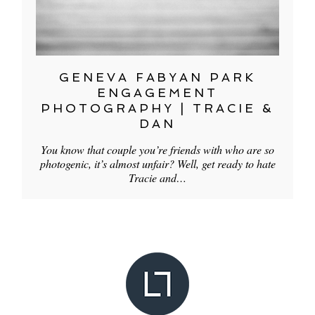
GENEVA FABYAN PARK
ENGAGEMENT
PHOTOGRAPHY | TRACIE &
DAN
You know that couple you’re friends with who are so
photogenic, it’s almost unfair? Well, get ready to hate
Tracie and…