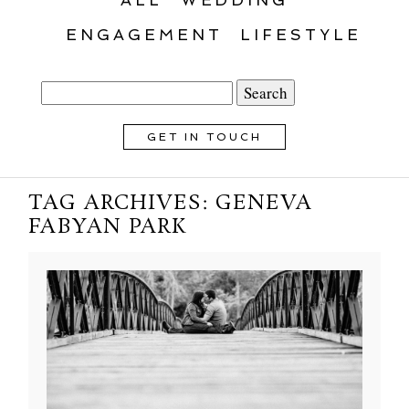
ENGAGEMENT
LIFESTYLE
Search
for:
GET IN TOUCH
TAG ARCHIVES:
GENEVA
FABYAN PARK