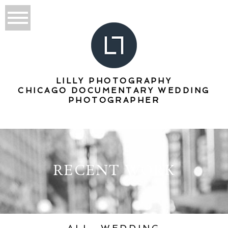
LILLY PHOTOGRAPHY
CHICAGO DOCUMENTARY WEDDING
PHOTOGRAPHER
RECENT WORK
ALL
WEDDING