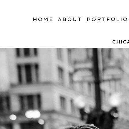
HOME
ABOUT
PORTFOLIO
CHIC