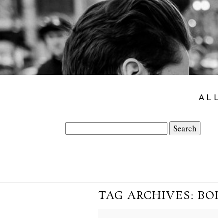
AL
Search
for:
TAG ARCHIVES:
BO