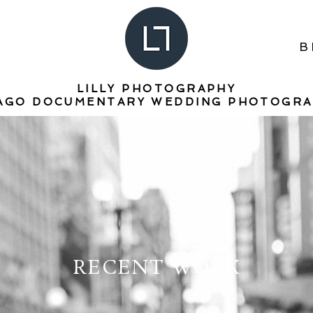
B
LILLY PHOTOGRAPHY
AGO DOCUMENTARY WEDDING PHOTOGR
RECENT WORK