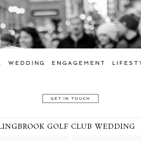
L
WEDDING
ENGAGEMENT
LIFEST
GET IN TOUCH
LINGBROOK GOLF CLUB WEDDING