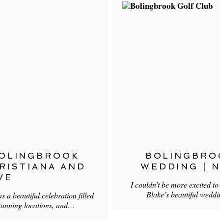
BOLINGBROOK
BOLINGBRO
HRISTIANA AND
WEDDING | N
VE
I couldn’t be more excited t
Blake’s beautiful wedd
 a beautiful celebration filled
tunning locations, and…