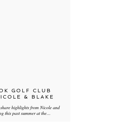
OK GOLF CLUB
ICOLE & BLAKE
o share highlights from Nicole and
ing this past summer at the…