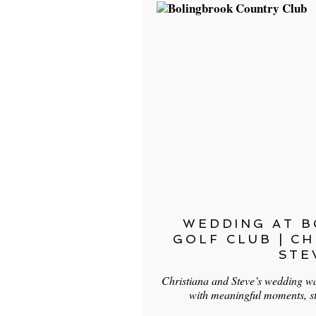
WEDDING AT 
GOLF CLUB | C
STE
Christiana and Steve’s wedding was
with meaningful moments, s