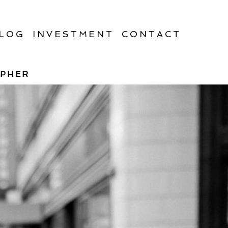
LOG
INVESTMENT
CONTACT
APHER