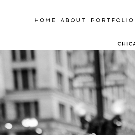
HOME
ABOUT
PORTFOLIO
CHIC