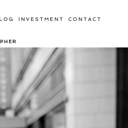
LOG
INVESTMENT
CONTACT
APHER