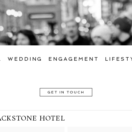
L
WEDDING
ENGAGEMENT
LIFEST
GET IN TOUCH
ACKSTONE HOTEL