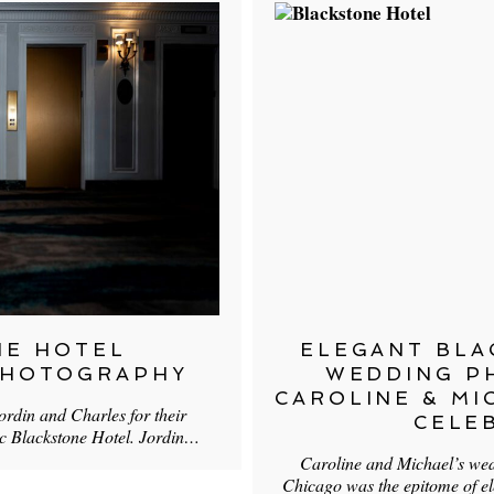
NE HOTEL
ELEGANT BLA
PHOTOGRAPHY
WEDDING P
CAROLINE & MI
ordin and Charles for their
CELE
ic Blackstone Hotel. Jordin…
Caroline and Michael’s wed
Chicago was the epitome of e