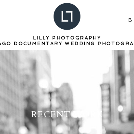
B
LILLY PHOTOGRAPHY
AGO DOCUMENTARY WEDDING PHOTOGR
RECENT WORK