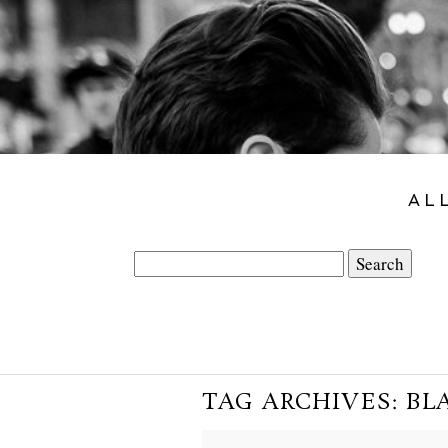
AL
Search
for:
TAG ARCHIVES:
BL