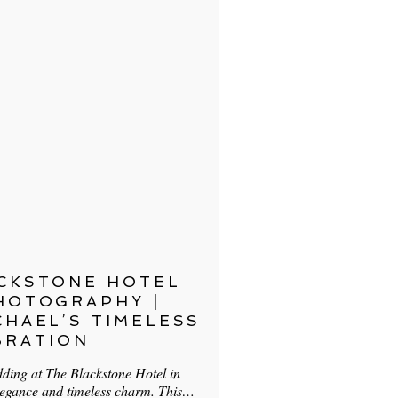
CKSTONE HOTEL
HOTOGRAPHY |
CHAEL’S TIMELESS
BRATION
ding at The Blackstone Hotel in
legance and timeless charm. This…