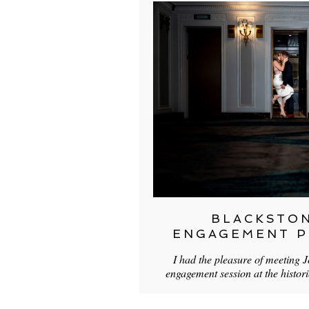
BLACKSTO
ENGAGEMENT 
I had the pleasure of meeting J
engagement session at the histor