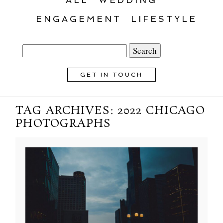
ENGAGEMENT
LIFESTYLE
Search
for:
GET IN TOUCH
TAG ARCHIVES:
2022 CHICAGO
PHOTOGRAPHS