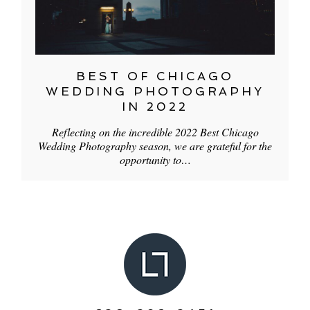
BEST OF CHICAGO
WEDDING PHOTOGRAPHY
IN 2022
Reflecting on the incredible 2022 Best Chicago
Wedding Photography season, we are grateful for the
opportunity to…