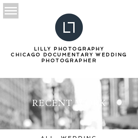
LILLY PHOTOGRAPHY
CHICAGO DOCUMENTARY WEDDING
PHOTOGRAPHER
RECENT WORK
ALL
WEDDING