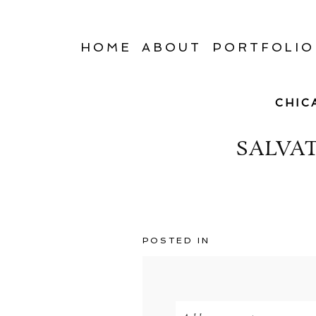
HOME
ABOUT
PORTFOLIO
CHIC
SALVA
POSTED IN