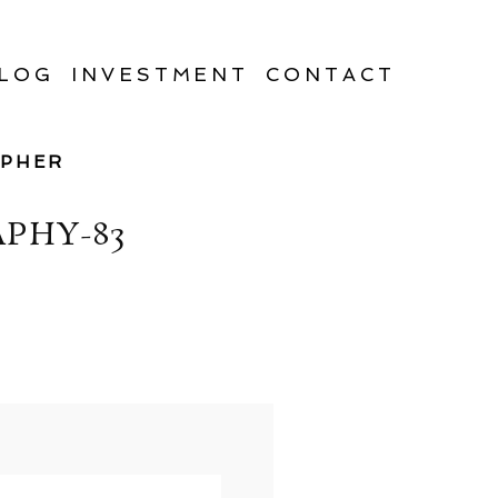
LOG
INVESTMENT
CONTACT
APHER
PHY-83