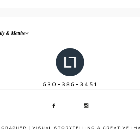
r shared. Required fields are marked *
ily & Matthew
630-386-3451
GRAPHER | VISUAL STORYTELLING & CREATIVE IM