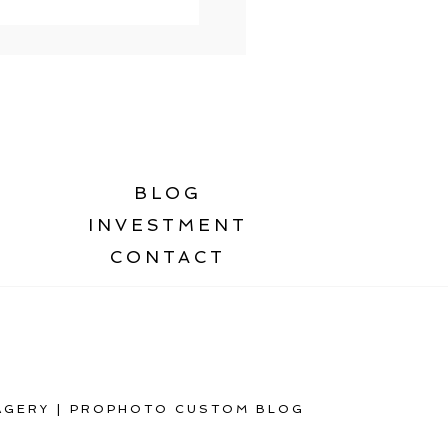
BLOG
INVESTMENT
CONTACT
AGERY
|
PROPHOTO CUSTOM BLOG