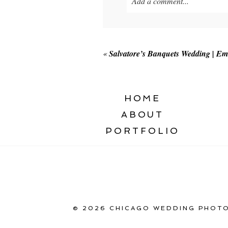
Add a comment...
Your email is
never published o
«
Salvatore’s Banquets Wedding | Em
POST COMMENT
HOME
ABOUT
PORTFOLIO
© 2026 CHICAGO WEDDING PHOTO