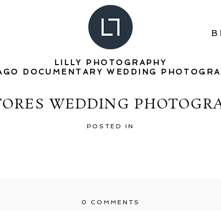
B
LILLY PHOTOGRAPHY
AGO DOCUMENTARY WEDDING PHOTOGR
TORES WEDDING PHOTOGRA
POSTED IN
0 COMMENTS