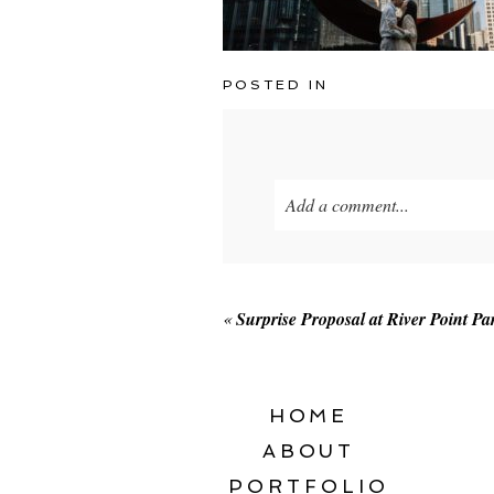
POSTED IN
Add a comment...
Your email is
never published o
«
Surprise Proposal at River Point Pa
POST COMMENT
HOME
ABOUT
PORTFOLIO