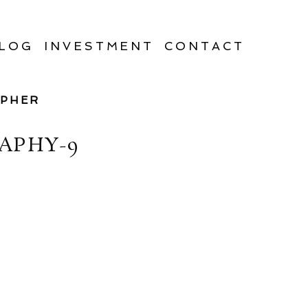
LOG
INVESTMENT
CONTACT
APHER
APHY-9