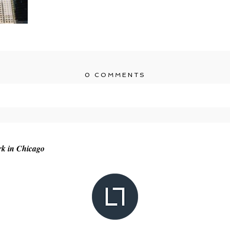
0 COMMENTS
r shared. Required fields are marked *
rk in Chicago