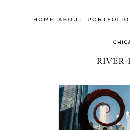
HOME
ABOUT
PORTFOLIO
CHIC
RIVER