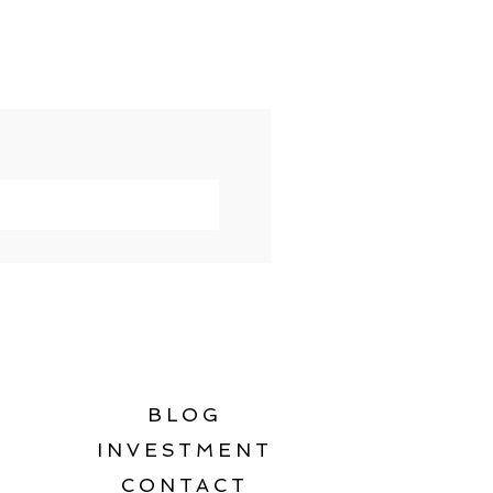
BLOG
INVESTMENT
CONTACT