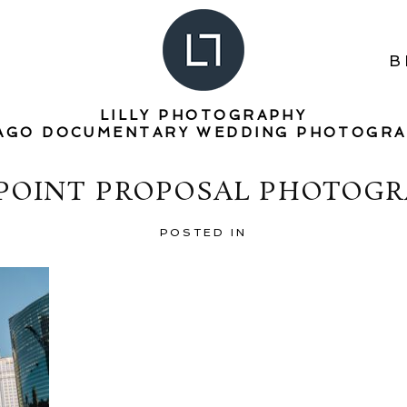
B
LILLY PHOTOGRAPHY
AGO DOCUMENTARY WEDDING PHOTOGR
 POINT PROPOSAL PHOTOGR
POSTED IN