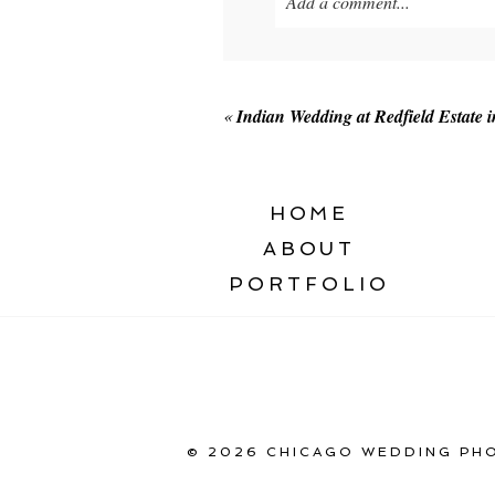
Add a comment...
Your email is
never published o
«
Indian Wedding at Redfield Estate i
POST COMMENT
HOME
ABOUT
PORTFOLIO
© 2026 CHICAGO WEDDING PHO