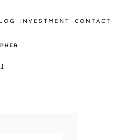
LOG
INVESTMENT
CONTACT
APHER
1