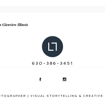
r shared. Required fields are marked *
n Glenview Illinois
630-386-3451
TOGRAPHER | VISUAL STORYTELLING & CREATIVE