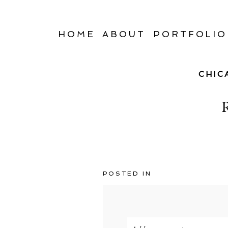
HOME
ABOUT
PORTFOLIO
CHIC
POSTED IN