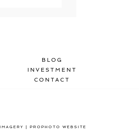
BLOG
INVESTMENT
CONTACT
 IMAGERY
|
PROPHOTO WEBSITE