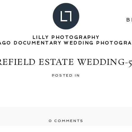
B
LILLY PHOTOGRAPHY
AGO DOCUMENTARY WEDDING PHOTOGR
REFIELD ESTATE WEDDING-5
POSTED IN
0 COMMENTS