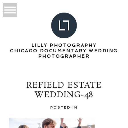
LILLY PHOTOGRAPHY
CHICAGO DOCUMENTARY WEDDING
PHOTOGRAPHER
REFIELD ESTATE
WEDDING-48
POSTED IN