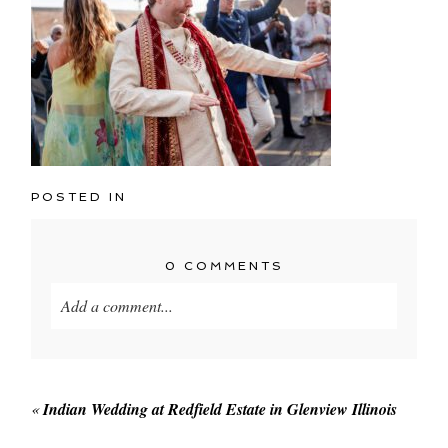
POSTED IN
0 COMMENTS
Add a comment...
Your email is
never published or shared. Required
fields are marked *
«
Indian Wedding at Redfield Estate in Glenview Illinois