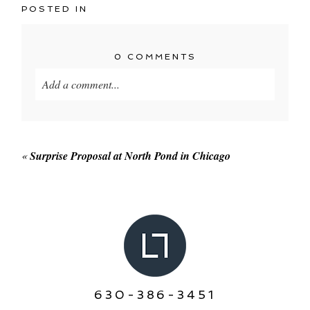
POSTED IN
0 COMMENTS
Add a comment...
Your email is
never published or shared. Required
fields are marked *
«
Surprise Proposal at North Pond in Chicago
POST COMMENT
630-386-3451