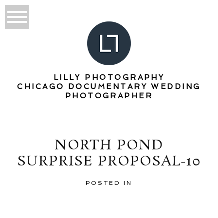
LILLY PHOTOGRAPHY
CHICAGO DOCUMENTARY WEDDING
PHOTOGRAPHER
NORTH POND
SURPRISE PROPOSAL-10
POSTED IN