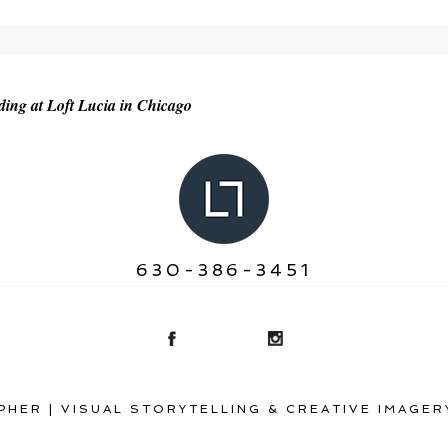
r shared. Required fields are marked *
ng at Loft Lucia in Chicago
630-386-3451
HER | VISUAL STORYTELLING & CREATIVE IMAGER