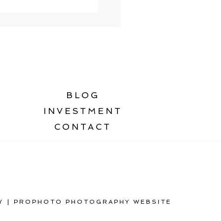
BLOG
INVESTMENT
CONTACT
Y
|
PROPHOTO PHOTOGRAPHY WEBSITE