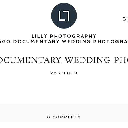
B
LILLY PHOTOGRAPHY
AGO DOCUMENTARY WEDDING PHOTOGR
DOCUMENTARY WEDDING PH
POSTED IN
0 COMMENTS