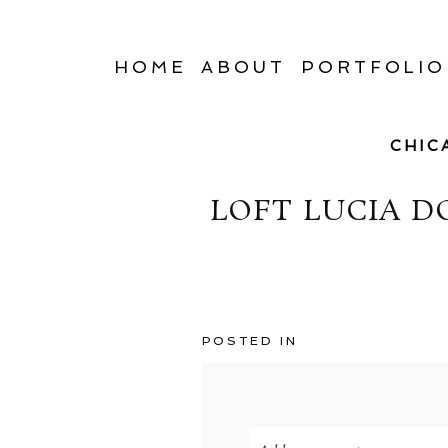
HOME
ABOUT
PORTFOLIO
CHIC
LOFT LUCIA 
POSTED IN