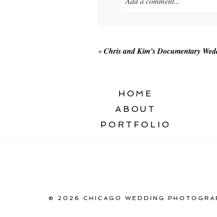
Add a comment...
Your email is
never published o
«
Chris and Kim’s Documentary Weddi
POST COMMENT
HOME
ABOUT
PORTFOLIO
© 2026 CHICAGO WEDDING PHOTOGRAP