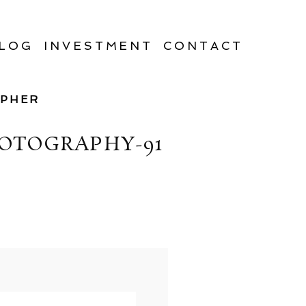
LOG
INVESTMENT
CONTACT
APHER
OTOGRAPHY-91