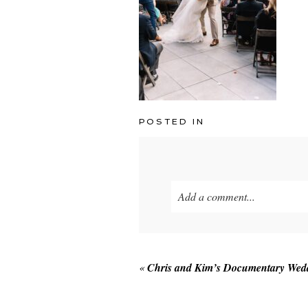
POSTED IN
Add a comment...
Your email is
never published o
«
Chris and Kim’s Documentary Weddi
POST COMMENT