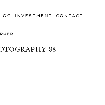
LOG
INVESTMENT
CONTACT
APHER
OTOGRAPHY-88