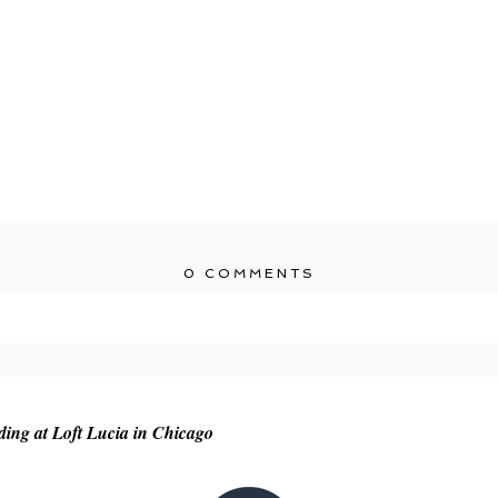
0 COMMENTS
r shared. Required fields are marked *
ng at Loft Lucia in Chicago