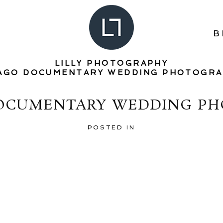
B
LILLY PHOTOGRAPHY
AGO DOCUMENTARY WEDDING PHOTOGR
DOCUMENTARY WEDDING PH
POSTED IN