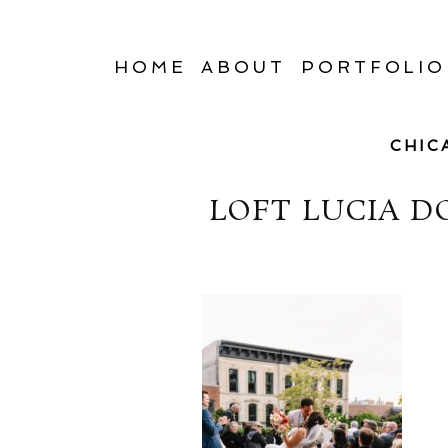
HOME
ABOUT
PORTFOLIO
CHIC
LOFT LUCIA 