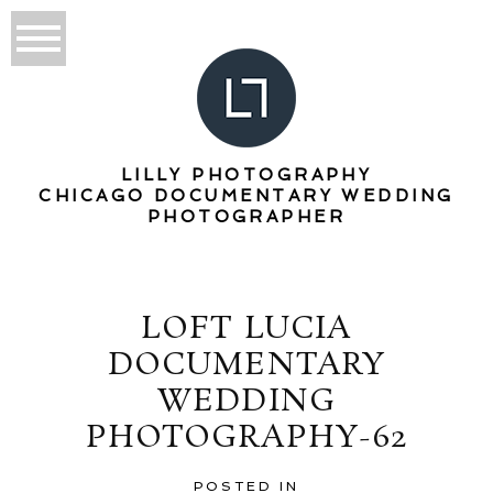
LILLY PHOTOGRAPHY
CHICAGO DOCUMENTARY WEDDING
PHOTOGRAPHER
LOFT LUCIA
DOCUMENTARY
WEDDING
PHOTOGRAPHY-62
POSTED IN