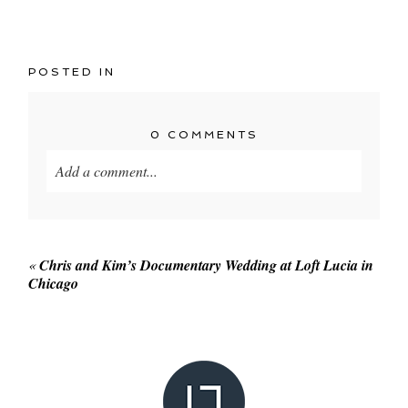
POSTED IN
0 COMMENTS
Add a comment...
Your email is
never published or shared. Required
fields are marked *
«
Chris and Kim’s Documentary Wedding at Loft Lucia in
Chicago