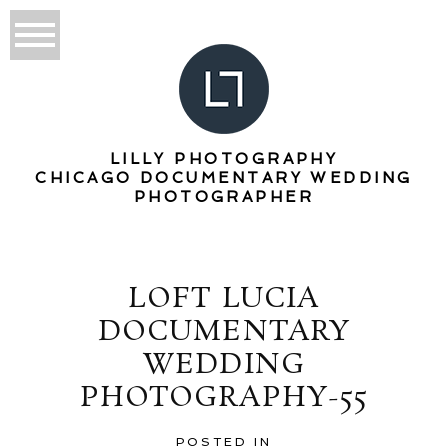
LILLY PHOTOGRAPHY
CHICAGO DOCUMENTARY WEDDING
PHOTOGRAPHER
LOFT LUCIA
DOCUMENTARY
WEDDING
PHOTOGRAPHY-55
POSTED IN