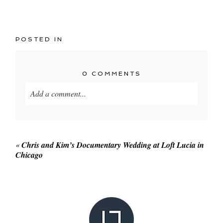
POSTED IN
0 COMMENTS
Add a comment...
Your email is
never published or shared. Required
fields are marked *
«
Chris and Kim’s Documentary Wedding at Loft Lucia in
Chicago