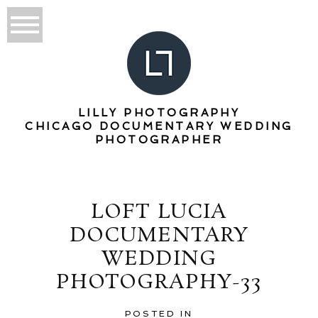
LILLY PHOTOGRAPHY
CHICAGO DOCUMENTARY WEDDING
PHOTOGRAPHER
LOFT LUCIA
DOCUMENTARY
WEDDING
PHOTOGRAPHY-33
POSTED IN