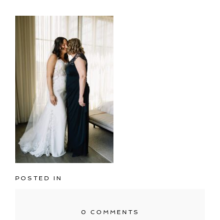
POSTED IN
0 COMMENTS