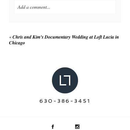
Add a comment...
Your email is
never published or shared. Required
fields are marked *
«
Chris and Kim’s Documentary Wedding at Loft Lucia in
Chicago
POST COMMENT
630-386-3451