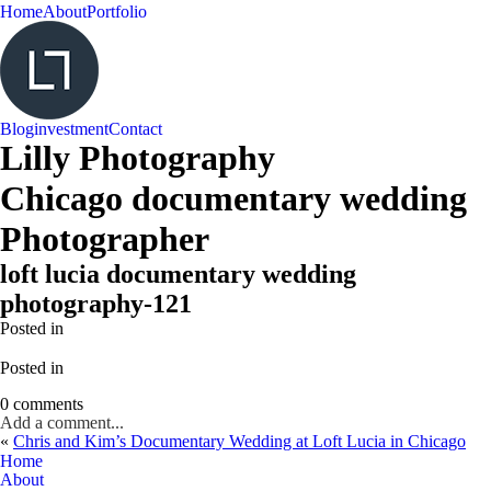
Home
About
Portfolio
Blog
investment
Contact
Lilly Photography
Chicago documentary wedding
Photographer
loft lucia documentary wedding
photography-121
Posted in
Posted in
0 comments
Add a comment...
«
Chris and Kim’s Documentary Wedding at Loft Lucia in Chicago
Home
About