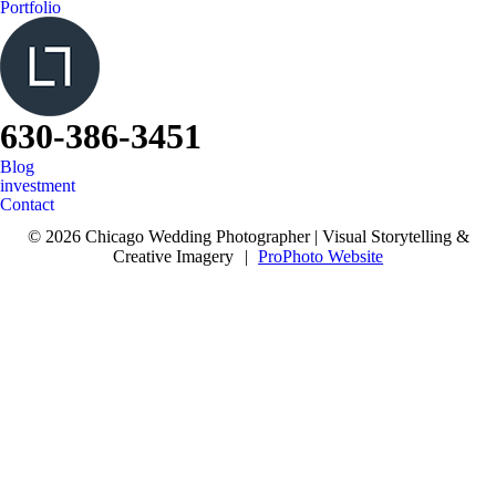
Portfolio
630-386-3451
Blog
investment
Contact
© 2026 Chicago Wedding Photographer | Visual Storytelling &
Creative Imagery
|
ProPhoto Website