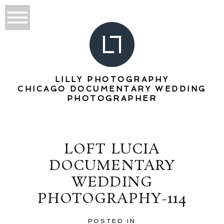
LILLY PHOTOGRAPHY
CHICAGO DOCUMENTARY WEDDING
PHOTOGRAPHER
LOFT LUCIA
DOCUMENTARY
WEDDING
PHOTOGRAPHY-114
POSTED IN