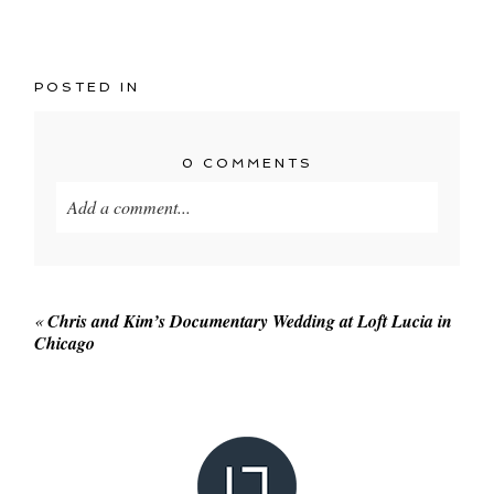
POSTED IN
0 COMMENTS
Add a comment...
Your email is
never published or shared. Required
fields are marked *
«
Chris and Kim’s Documentary Wedding at Loft Lucia in
Chicago