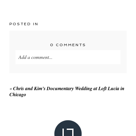
POSTED IN
0 COMMENTS
Add a comment...
Your email is
never published or shared. Required
fields are marked *
«
Chris and Kim’s Documentary Wedding at Loft Lucia in
Chicago