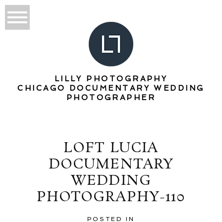
LILLY PHOTOGRAPHY
CHICAGO DOCUMENTARY WEDDING
PHOTOGRAPHER
LOFT LUCIA
DOCUMENTARY
WEDDING
PHOTOGRAPHY-110
POSTED IN