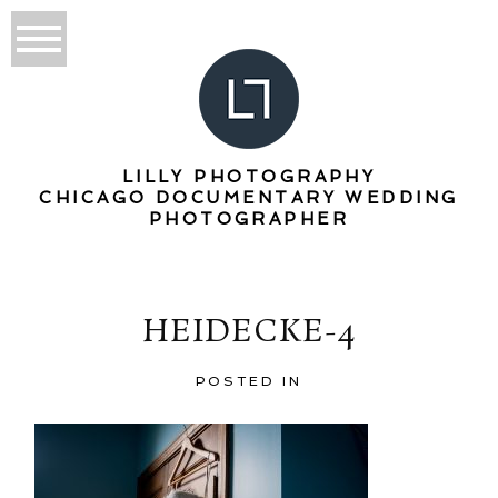
LILLY PHOTOGRAPHY
CHICAGO DOCUMENTARY WEDDING
PHOTOGRAPHER
HEIDECKE-4
POSTED IN