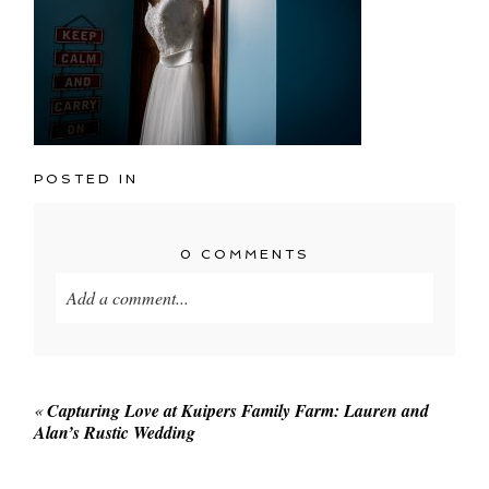
POSTED IN
0 COMMENTS
Add a comment...
Your email is
never published or shared. Required
fields are marked *
«
Capturing Love at Kuipers Family Farm: Lauren and
Alan’s Rustic Wedding