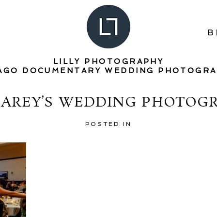
B
LILLY PHOTOGRAPHY
AGO DOCUMENTARY WEDDING PHOTOGR
CAREY’S WEDDING PHOTOGR
POSTED IN