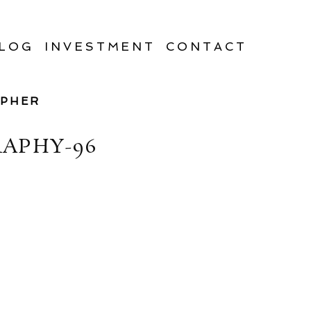
LOG
INVESTMENT
CONTACT
APHER
APHY-96