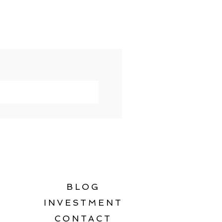
BLOG
INVESTMENT
CONTACT