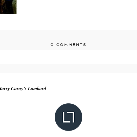
0 COMMENTS
r shared. Required fields are marked *
 Harry Caray’s Lombard