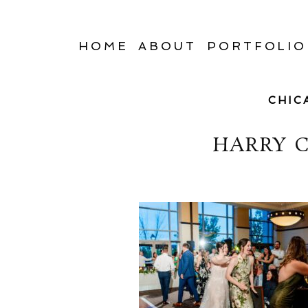
HOME
ABOUT
PORTFOLIO
CHIC
HARRY 