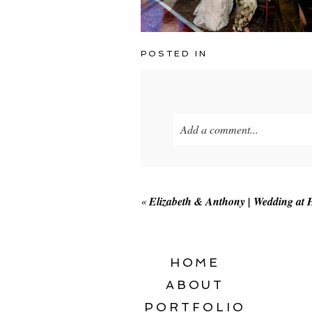
POSTED IN
Add a comment...
Your email is
never published o
«
Elizabeth & Anthony | Wedding at
POST COMMENT
HOME
ABOUT
PORTFOLIO