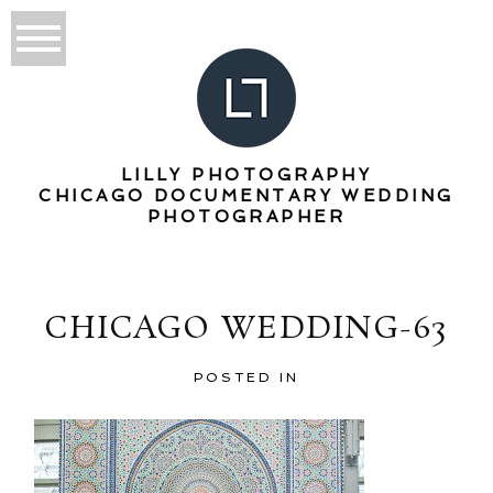
LILLY PHOTOGRAPHY
CHICAGO DOCUMENTARY WEDDING
PHOTOGRAPHER
CHICAGO WEDDING-63
POSTED IN