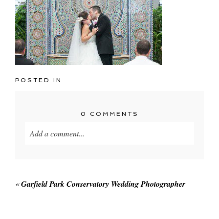
POSTED IN
0 COMMENTS
Add a comment...
Your email is
never published or shared. Required
fields are marked *
«
Garfield Park Conservatory Wedding Photographer