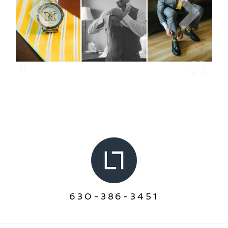
630-386-3451