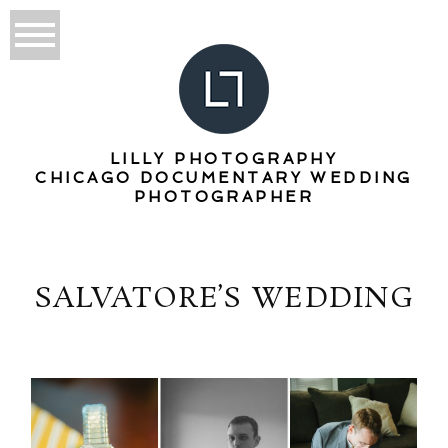
LILLY PHOTOGRAPHY
CHICAGO DOCUMENTARY WEDDING
PHOTOGRAPHER
SALVATORE’S WEDDING