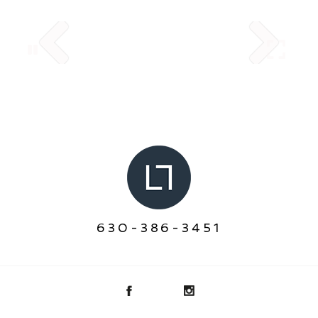
630-386-3451