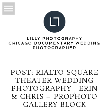
LILLY PHOTOGRAPHY
CHICAGO DOCUMENTARY WEDDING
PHOTOGRAPHER
POST: RIALTO SQUARE
THEATER WEDDING
PHOTOGRAPHY | ERIN
& CHRIS – PROPHOTO
GALLERY BLOCK