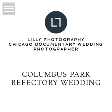
LILLY PHOTOGRAPHY
CHICAGO DOCUMENTARY WEDDING
PHOTOGRAPHER
COLUMBUS PARK
REFECTORY WEDDING