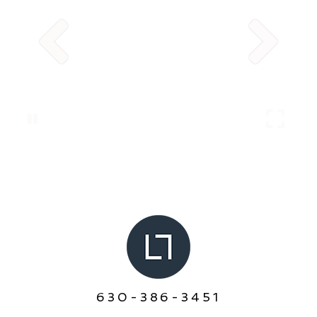
630-386-3451