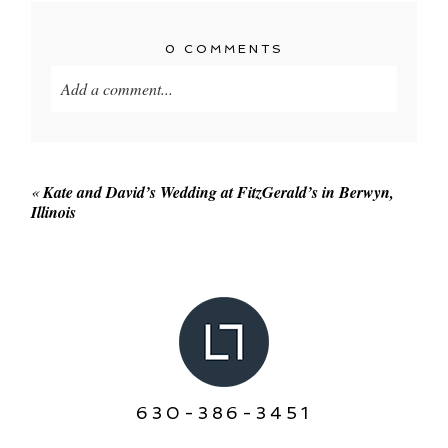
0 COMMENTS
Add a comment...
Your email is
never published or shared. Required
fields are marked *
«
Kate and David’s Wedding at FitzGerald’s in Berwyn,
Illinois
POST COMMENT
630-386-3451