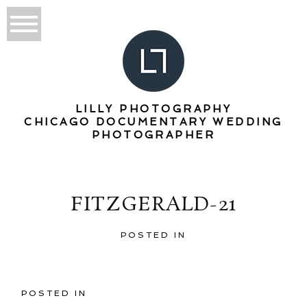
LILLY PHOTOGRAPHY
CHICAGO DOCUMENTARY WEDDING
PHOTOGRAPHER
FITZGERALD-21
POSTED IN
POSTED IN