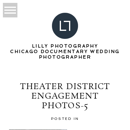
LILLY PHOTOGRAPHY
CHICAGO DOCUMENTARY WEDDING
PHOTOGRAPHER
THEATER DISTRICT
ENGAGEMENT
PHOTOS-5
POSTED IN