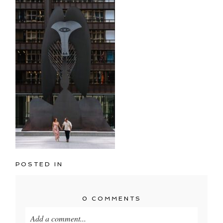
POSTED IN
0 COMMENTS
Add a comment...