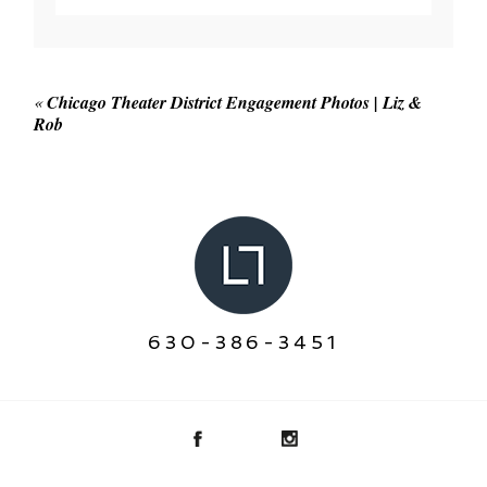
Your email is
never published or shared. Required
fields are marked *
«
Chicago Theater District Engagement Photos | Liz &
Rob
POST COMMENT
630-386-3451