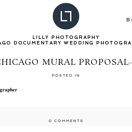
B
LILLY PHOTOGRAPHY
AGO DOCUMENTARY WEDDING PHOTOGR
CHICAGO MURAL PROPOSAL-
POSTED IN
0 COMMENTS