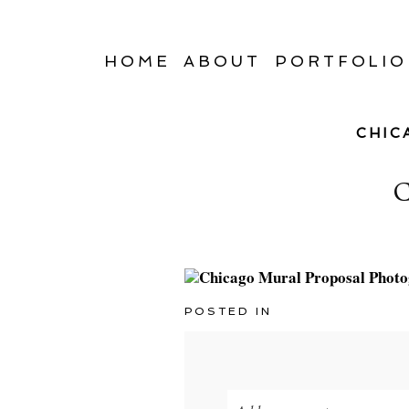
HOME
ABOUT
PORTFOLIO
CHIC
POSTED IN