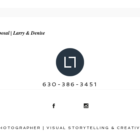
r shared. Required fields are marked *
osal | Larry & Denise
630-386-3451
HOTOGRAPHER | VISUAL STORYTELLING & CREATIV