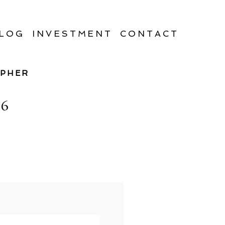
LOG
INVESTMENT
CONTACT
APHER
6