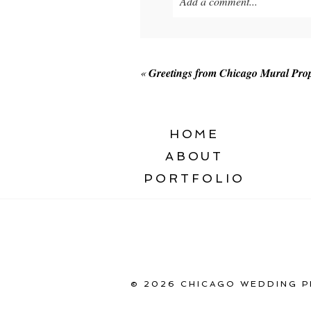
Add a comment...
Your email is
never published o
«
Greetings from Chicago Mural Prop
POST COMMENT
HOME
ABOUT
PORTFOLIO
© 2026 CHICAGO WEDDING P