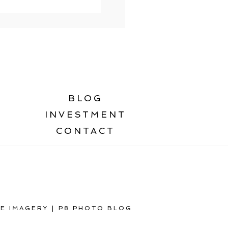
BLOG
INVESTMENT
CONTACT
E IMAGERY
|
P8 PHOTO BLOG