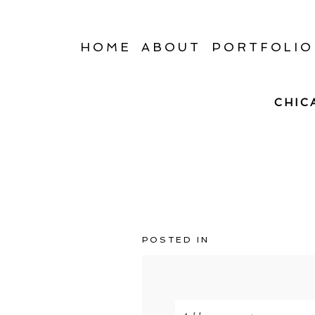
HOME
ABOUT
PORTFOLIO
CHIC
POSTED IN