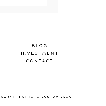
BLOG
INVESTMENT
CONTACT
AGERY
|
PROPHOTO CUSTOM BLOG