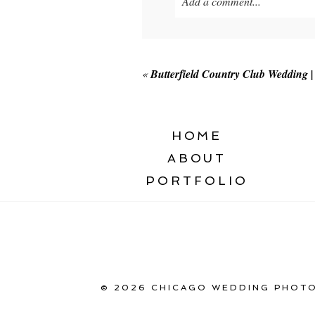
Add a comment...
Your email is
never published o
«
Butterfield Country Club Wedding
POST COMMENT
HOME
ABOUT
PORTFOLIO
© 2026 CHICAGO WEDDING PHOTO