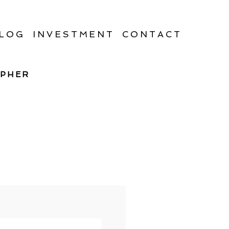
LOG
INVESTMENT
CONTACT
APHER