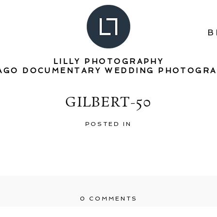
B
LILLY PHOTOGRAPHY
AGO DOCUMENTARY WEDDING PHOTOGR
GILBERT-50
POSTED IN
0 COMMENTS