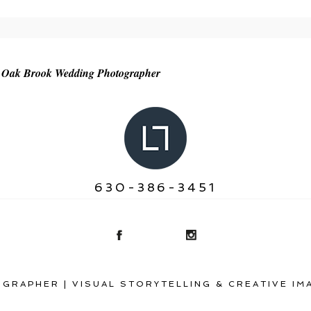
r shared. Required fields are marked *
 | Oak Brook Wedding Photographer
630-386-3451
GRAPHER | VISUAL STORYTELLING & CREATIVE IM